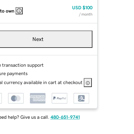
USD
$100
 to own
/ month
Next
e transaction support
ure payments
l currency available in cart at checkout
ed help? Give us a call.
480-651-9741