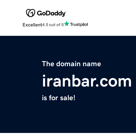
Excellent
4.5 out of 5
The domain name
iranbar.com
is for sale!