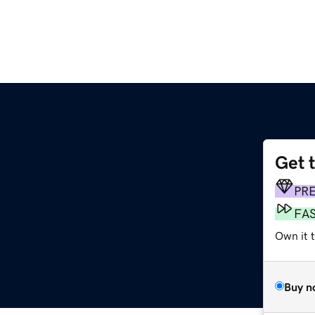
Get 
PR
FA
Own it t
Buy n