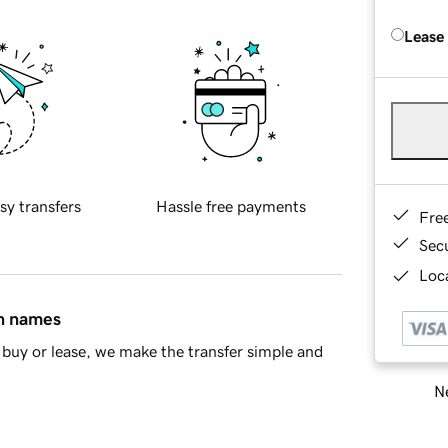
Lease
sy transfers
Hassle free payments
Fre
Sec
Loca
in names
buy or lease, we make the transfer simple and
Ne