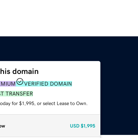
this domain
EMIUM
VERIFIED DOMAIN
ST TRANSFER
oday for $1,995, or select Lease to Own.
ow
USD
$1,995