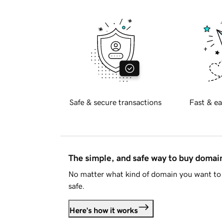
Safe & secure transactions
Fast & ea
The simple, and safe way to buy doma
No matter what kind of domain you want to 
safe.
Here's how it works