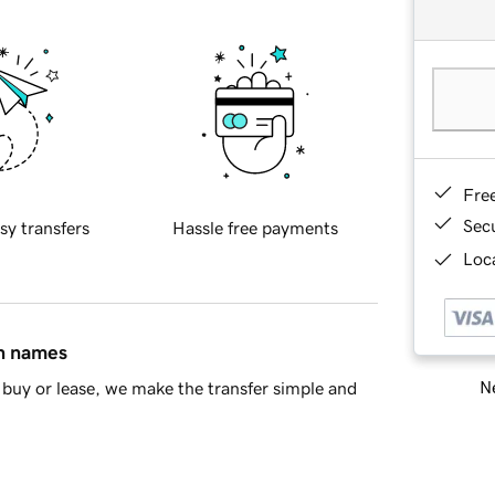
Fre
Sec
sy transfers
Hassle free payments
Loca
in names
Ne
buy or lease, we make the transfer simple and