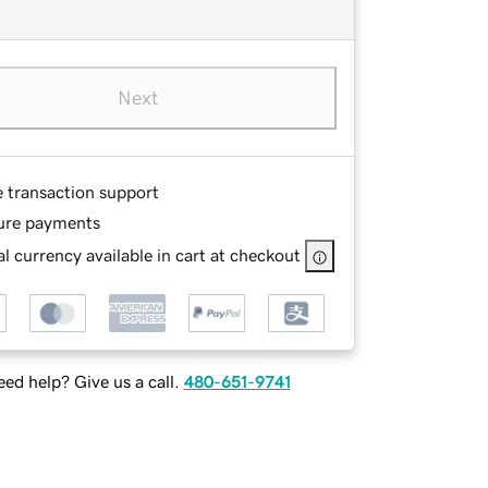
Next
e transaction support
ure payments
l currency available in cart at checkout
ed help? Give us a call.
480-651-9741