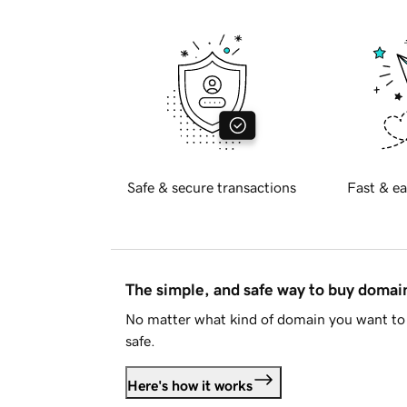
Safe & secure transactions
Fast & ea
The simple, and safe way to buy doma
No matter what kind of domain you want to 
safe.
Here's how it works