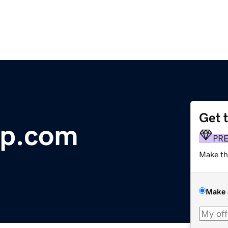
Get 
op.com
PR
Make th
Make 