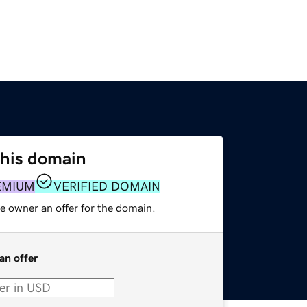
this domain
EMIUM
VERIFIED DOMAIN
e owner an offer for the domain.
an offer