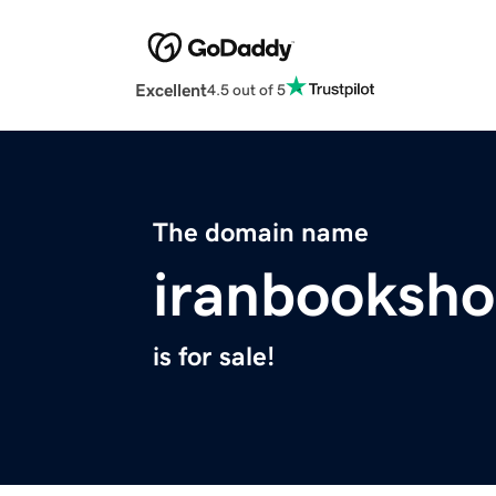
Excellent
4.5 out of 5
The domain name
iranbooksh
is for sale!