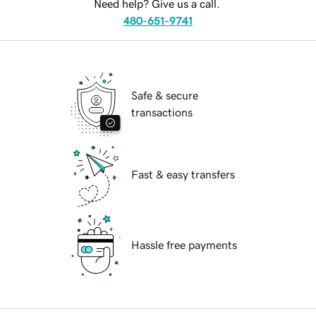
Need help? Give us a call.
480-651-9741
Safe & secure
transactions
Fast & easy transfers
Hassle free payments