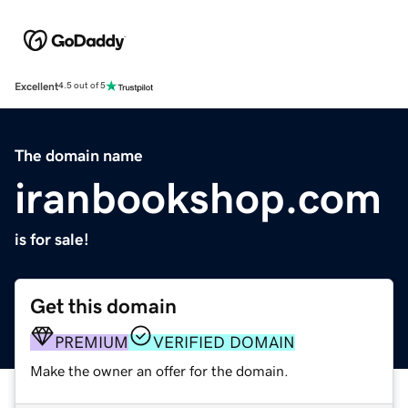
Excellent
4.5 out of 5
The domain name
iranbookshop.com
is for sale!
Get this domain
PREMIUM
VERIFIED DOMAIN
Make the owner an offer for the domain.