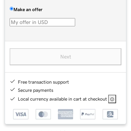
Make an offer
Next
Free transaction support
Secure payments
Local currency available in cart at checkout