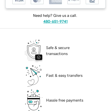
Need help? Give us a call.
480-651-9741
Safe & secure
transactions
Fast & easy transfers
Hassle free payments