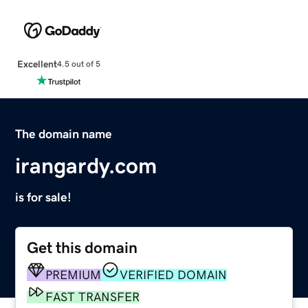
Excellent
4.5 out of 5
The domain name
irangardy.com
is for sale!
Get this domain
PREMIUM
VERIFIED DOMAIN
FAST TRANSFER