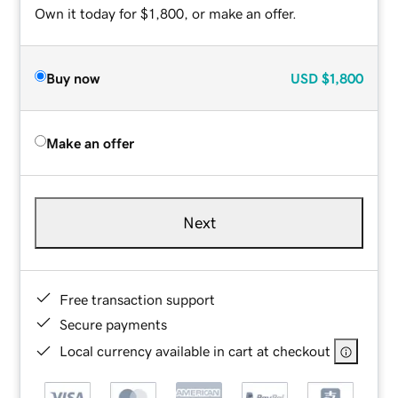
Own it today for $1,800, or make an offer.
Buy now
USD
$1,800
Make an offer
Next
Free transaction support
Secure payments
Local currency available in cart at checkout