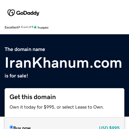
Excellent
4.5 out of 5
The domain name
IranKhanum.com
is for sale!
Get this domain
Own it today for $995, or select Lease to Own.
Buy now
USD
$995