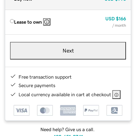
USD
$166
Lease to own
/ month
Next
Free transaction support
Secure payments
Local currency available in cart at checkout
Need help? Give us a call.