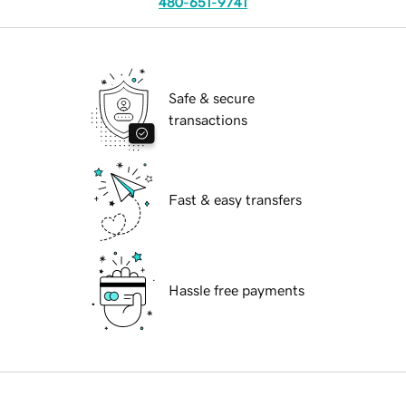
480-651-9741
Safe & secure
transactions
Fast & easy transfers
Hassle free payments