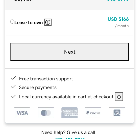
USD
$166
Lease to own
/ month
Next
Free transaction support
Secure payments
Local currency available in cart at checkout
Need help? Give us a call.