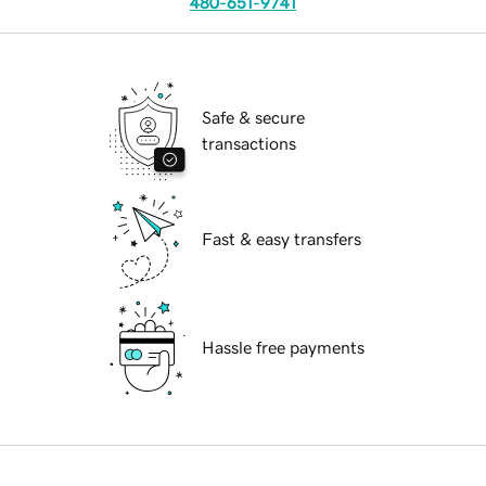
480-651-9741
Safe & secure
transactions
Fast & easy transfers
Hassle free payments