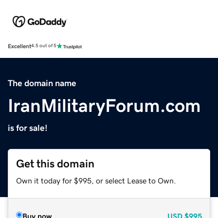
Excellent
4.5 out of 5
The domain name
IranMilitaryForum.com
is for sale!
Get this domain
Own it today for $995, or select Lease to Own.
Buy now
USD
$995