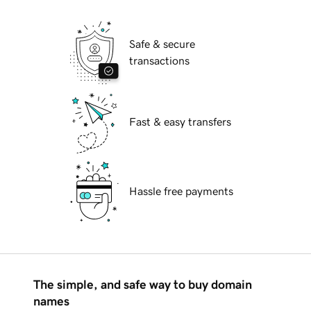
Safe & secure
transactions
Fast & easy transfers
Hassle free payments
The simple, and safe way to buy domain
names