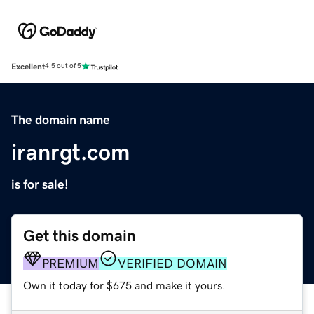
Excellent
4.5 out of 5
The domain name
iranrgt.com
is for sale!
Get this domain
PREMIUM
VERIFIED DOMAIN
Own it today for $675 and make it yours.