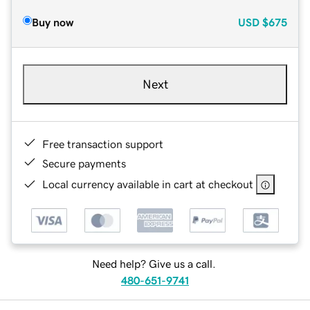
Buy now
USD
$675
Next
Free transaction support
Secure payments
Local currency available in cart at checkout
Need help? Give us a call.
480-651-9741