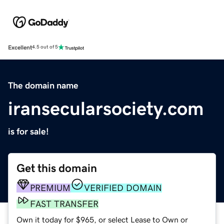
Excellent
4.5 out of 5
The domain name
iransecularsociety.com
is for sale!
Get this domain
PREMIUM
VERIFIED DOMAIN
FAST TRANSFER
Own it today for $965, or select Lease to Own or