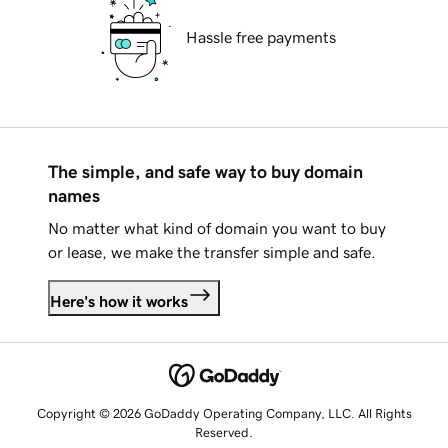
Hassle free payments
The simple, and safe way to buy domain
names
No matter what kind of domain you want to buy
or lease, we make the transfer simple and safe.
Here's how it works
Copyright © 2026 GoDaddy Operating Company, LLC. All Rights
Reserved.