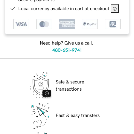
Local currency available in cart at checkout
Need help? Give us a call.
480-651-9741
Safe & secure
transactions
Fast & easy transfers