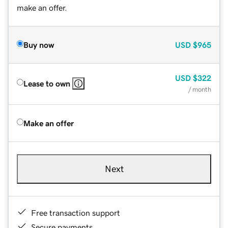
make an offer.
Buy now
USD
$965
USD
$322
Lease to own
/ month
Make an offer
Next
Free transaction support
Secure payments