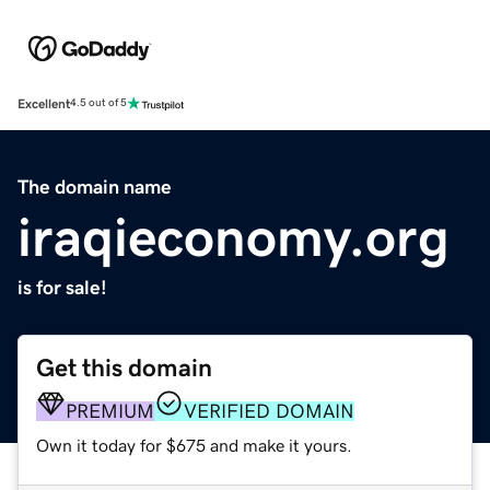
Excellent
4.5 out of 5
The domain name
iraqieconomy.org
is for sale!
Get this domain
PREMIUM
VERIFIED DOMAIN
Own it today for $675 and make it yours.