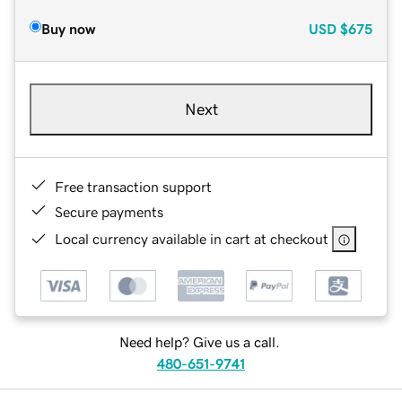
Buy now
USD
$675
Next
Free transaction support
Secure payments
Local currency available in cart at checkout
Need help? Give us a call.
480-651-9741