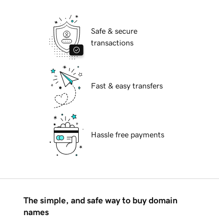
Safe & secure
transactions
Fast & easy transfers
Hassle free payments
The simple, and safe way to buy domain
names