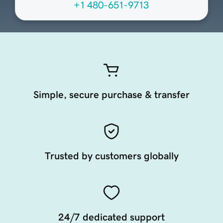
+1 480-651-9713
Simple, secure purchase & transfer
Trusted by customers globally
24/7 dedicated support