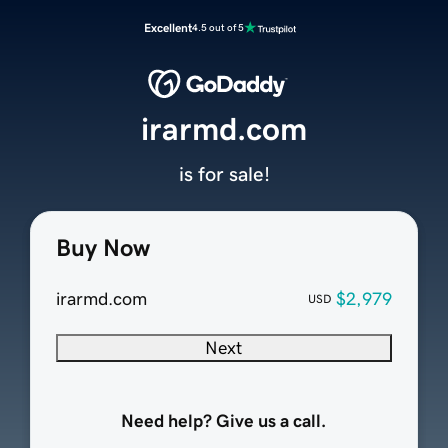
Excellent
4.5 out of 5
irarmd.com
is for sale!
Buy Now
irarmd.com
$2,979
USD
Next
Need help? Give us a call.