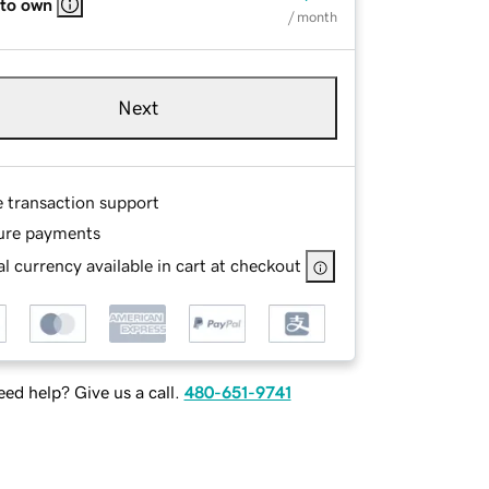
 to own
/ month
Next
e transaction support
ure payments
l currency available in cart at checkout
ed help? Give us a call.
480-651-9741