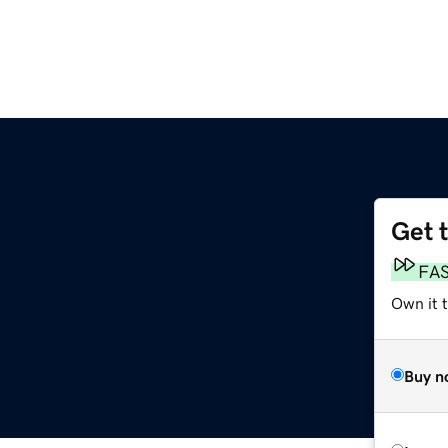
Get 
FA
Own it t
Buy n