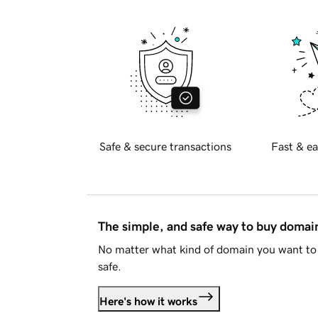
Safe & secure transactions
Fast & ea
The simple, and safe way to buy doma
No matter what kind of domain you want to 
safe.
Here's how it works