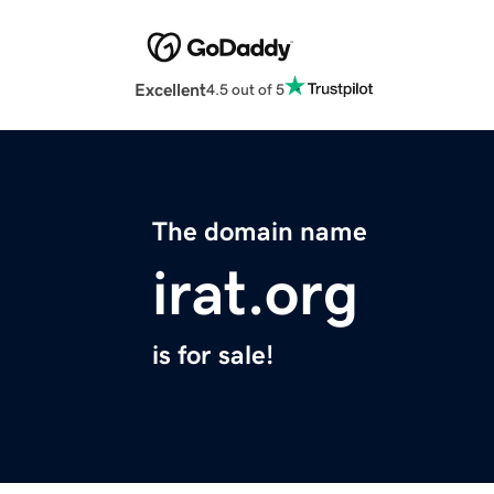
Excellent
4.5 out of 5
The domain name
irat.org
is for sale!