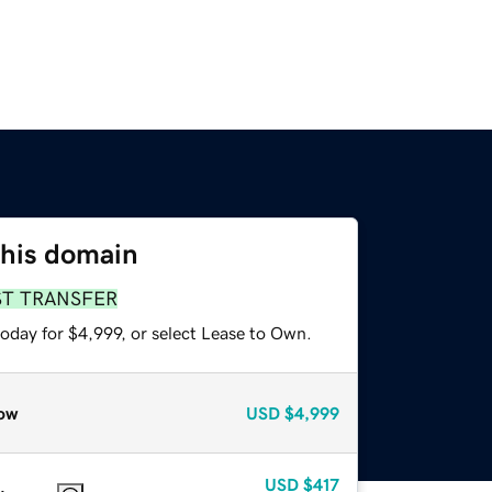
this domain
ST TRANSFER
oday for $4,999, or select Lease to Own.
ow
USD
$4,999
USD
$417