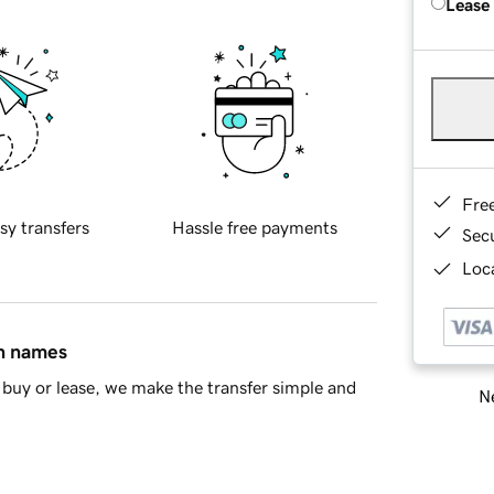
Lease
Fre
sy transfers
Hassle free payments
Sec
Loca
in names
buy or lease, we make the transfer simple and
Ne