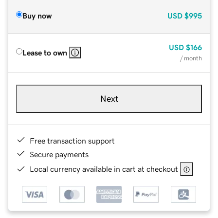
Buy now
USD
$995
USD
$166
Lease to own
/ month
Next
Free transaction support
Secure payments
Local currency available in cart at checkout