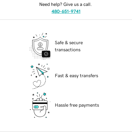
Need help? Give us a call.
480-651-9741
Safe & secure
transactions
Fast & easy transfers
Hassle free payments