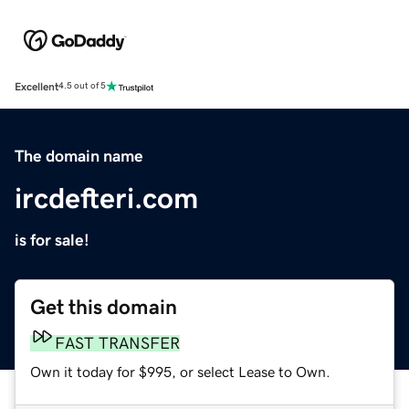
Excellent
4.5 out of 5
The domain name
ircdefteri.com
is for sale!
Get this domain
FAST TRANSFER
Own it today for $995, or select Lease to Own.