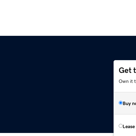
Get 
Own it t
Buy n
Lease