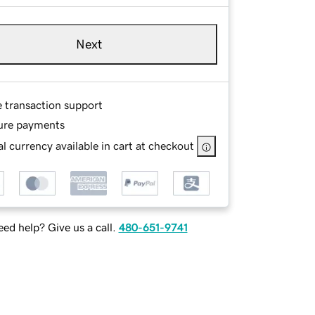
Next
e transaction support
ure payments
l currency available in cart at checkout
ed help? Give us a call.
480-651-9741