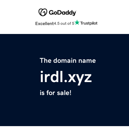
Excellent
4.5 out of 5
The domain name
irdl.xyz
is for sale!