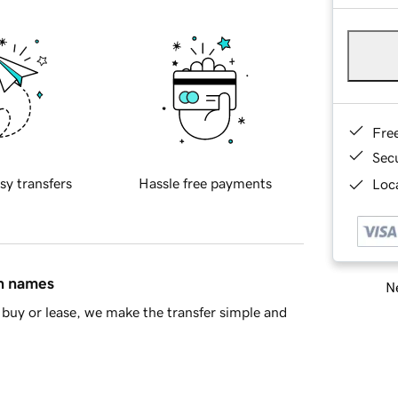
Fre
Sec
sy transfers
Hassle free payments
Loca
in names
Ne
buy or lease, we make the transfer simple and