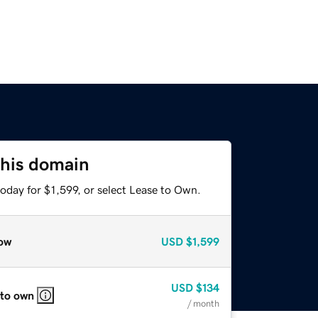
this domain
oday for $1,599, or select Lease to Own.
ow
USD
$1,599
USD
$134
 to own
/ month