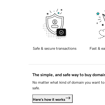
Safe & secure transactions
Fast & ea
The simple, and safe way to buy doma
No matter what kind of domain you want to 
safe.
Here's how it works