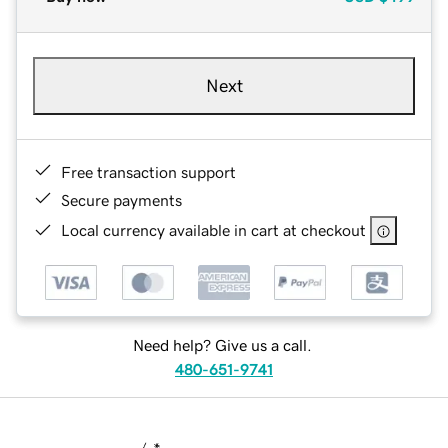
Next
Free transaction support
Secure payments
Local currency available in cart at checkout
Need help? Give us a call.
480-651-9741