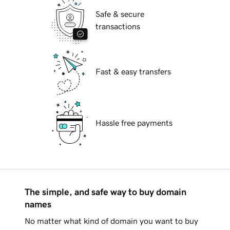
Safe & secure
transactions
Fast & easy transfers
Hassle free payments
The simple, and safe way to buy domain
names
No matter what kind of domain you want to buy