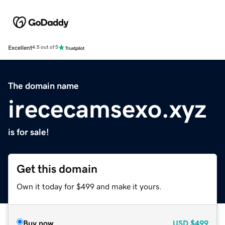
Excellent
4.5 out of 5
The domain name
irececamsexo.xyz
is for sale!
Get this domain
Own it today for $499 and make it yours.
Buy now
USD
$499