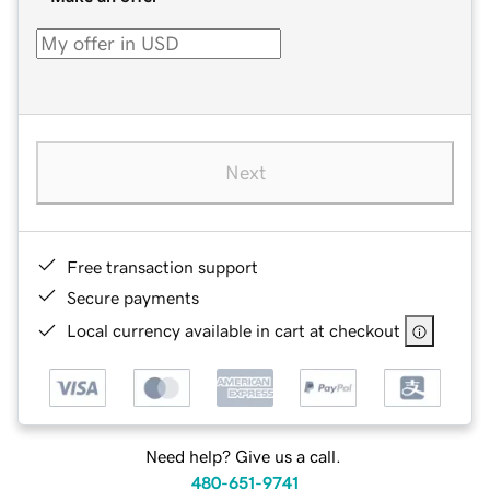
Next
Free transaction support
Secure payments
Local currency available in cart at checkout
Need help? Give us a call.
480-651-9741