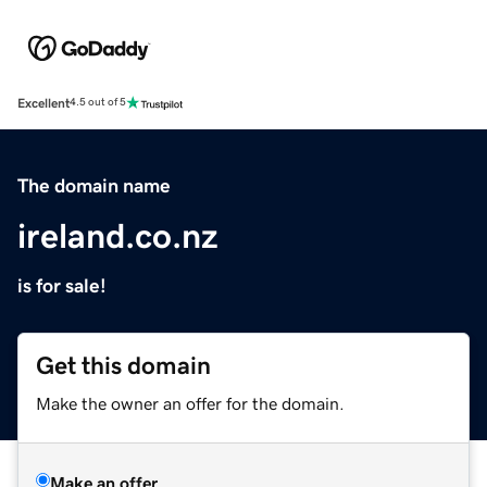
Excellent
4.5 out of 5
The domain name
ireland.co.nz
is for sale!
Get this domain
Make the owner an offer for the domain.
Make an offer