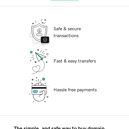
Safe & secure
transactions
Fast & easy transfers
Hassle free payments
The simple, and safe way to buy domain