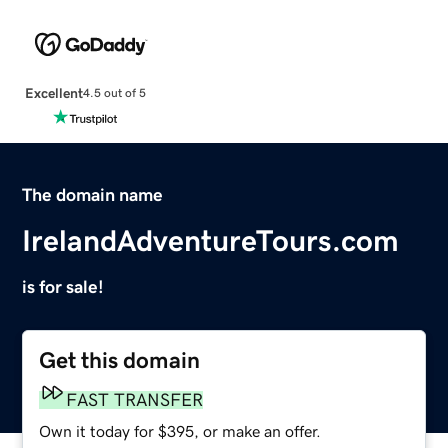
Excellent
4.5 out of 5
The domain name
IrelandAdventureTours.com
is for sale!
Get this domain
FAST TRANSFER
Own it today for $395, or make an offer.