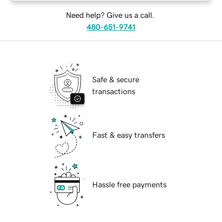
Need help? Give us a call.
480-651-9741
Safe & secure
transactions
Fast & easy transfers
Hassle free payments