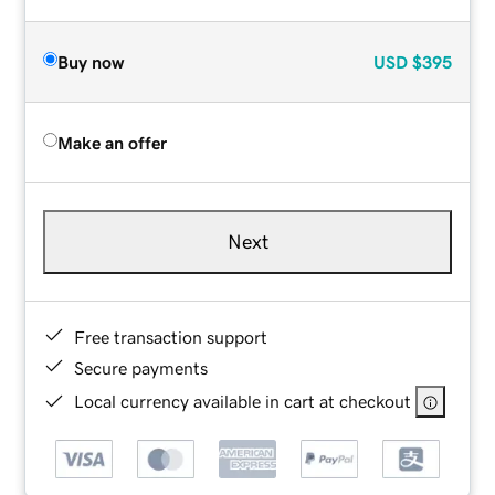
Buy now
USD
$395
Make an offer
Next
Free transaction support
Secure payments
Local currency available in cart at checkout