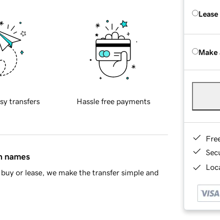
Lease
Make 
sy transfers
Hassle free payments
Fre
Sec
in names
Loca
buy or lease, we make the transfer simple and