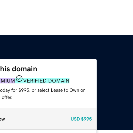
this domain
EMIUM
VERIFIED DOMAIN
today for $995, or select Lease to Own or
offer.
ow
USD
$995