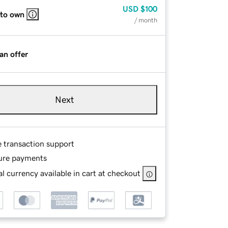
USD
$100
 to own
/ month
an offer
Next
e transaction support
ure payments
l currency available in cart at checkout