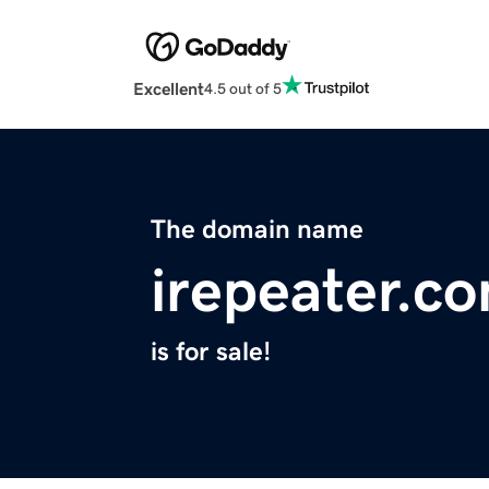
Excellent
4.5 out of 5
The domain name
irepeater.c
is for sale!