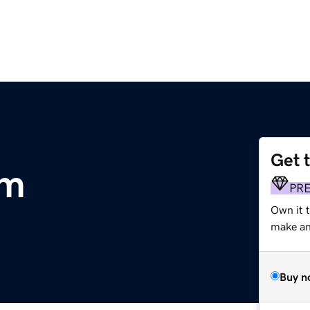
Get 
om
PR
Own it 
make an 
Buy n