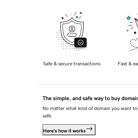
Safe & secure transactions
Fast & ea
The simple, and safe way to buy doma
No matter what kind of domain you want to 
safe.
Here's how it works