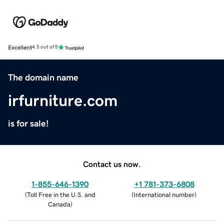
Excellent
4.5 out of 5
The domain name
irfurniture.com
is for sale!
Contact us now.
1-855-646-1390
+1 781-373-6808
(
Toll Free in the U.S. and
(
International number
)
Canada
)