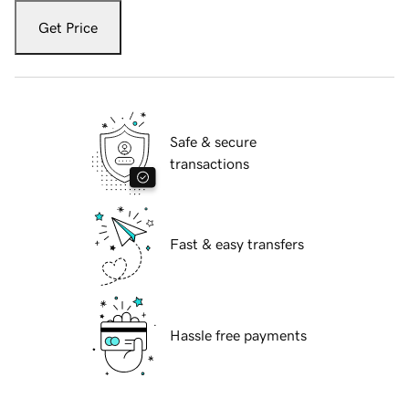
Get Price
Safe & secure
transactions
Fast & easy transfers
Hassle free payments