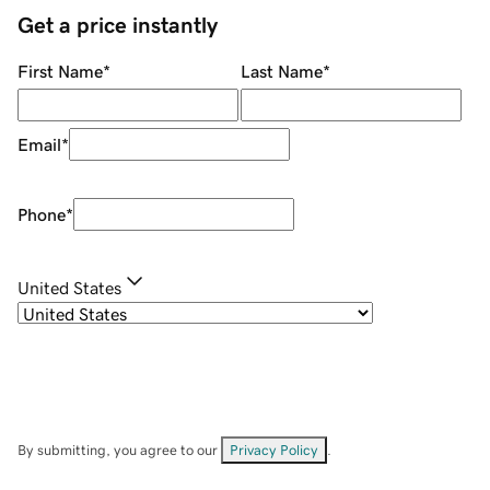
Get a price instantly
First Name
*
Last Name
*
Email
*
Phone
*
United States
By submitting, you agree to our
Privacy Policy
.