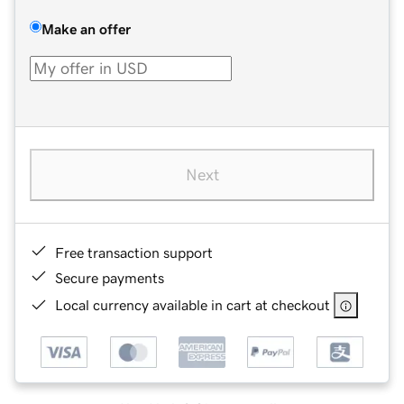
Make an offer
Next
Free transaction support
Secure payments
Local currency available in cart at checkout