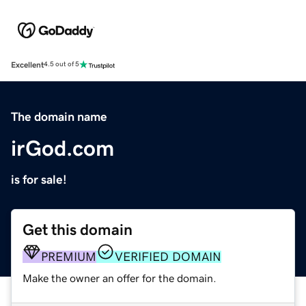
Excellent
4.5 out of 5
The domain name
irGod.com
is for sale!
Get this domain
PREMIUM
VERIFIED DOMAIN
Make the owner an offer for the domain.