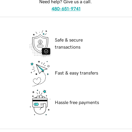
Need help? Give us a call.
480-651-9741
Safe & secure
transactions
Fast & easy transfers
Hassle free payments