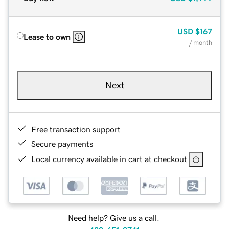
USD
$167
Lease to own
/ month
Next
Free transaction support
Secure payments
Local currency available in cart at checkout
Need help? Give us a call.