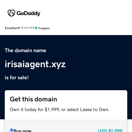
Excellent
4.5 out of 5
The domain name
irisaiagent.xyz
is for sale!
Get this domain
Own it today for $1,999, or select Lease to Own.
Buy now
USD
$1,999