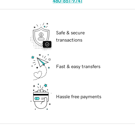
480-651-9741
Safe & secure
transactions
Fast & easy transfers
Hassle free payments