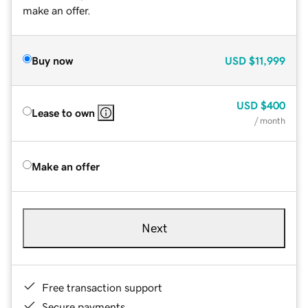
make an offer.
Buy now
USD
$11,999
USD
$400
Lease to own
/ month
Make an offer
Next
Free transaction support
Secure payments