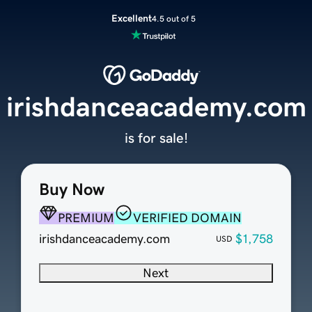
Excellent
4.5 out of 5
irishdanceacademy.com
is for sale!
Buy Now
PREMIUM
VERIFIED DOMAIN
irishdanceacademy.com
$1,758
USD
Next