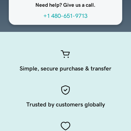
Need help? Give us a call.
+1 480-651-9713
Simple, secure purchase & transfer
Trusted by customers globally