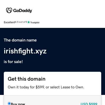
Excellent
4.5 out of 5
The domain name
irishfight.xyz
is for sale!
Get this domain
Own it today for $599, or select Lease to Own.
Buy now
USD
$599