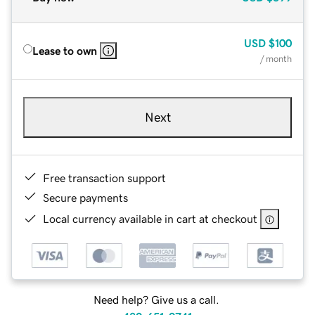
USD
$100
Lease to own
/ month
Next
Free transaction support
Secure payments
Local currency available in cart at checkout
Need help? Give us a call.