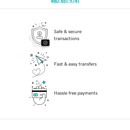
480-651-9741
Safe & secure
transactions
Fast & easy transfers
Hassle free payments