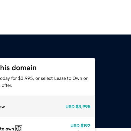
this domain
today for $3,995, or select Lease to Own or
offer.
ow
USD
$3,995
USD
$192
 to own