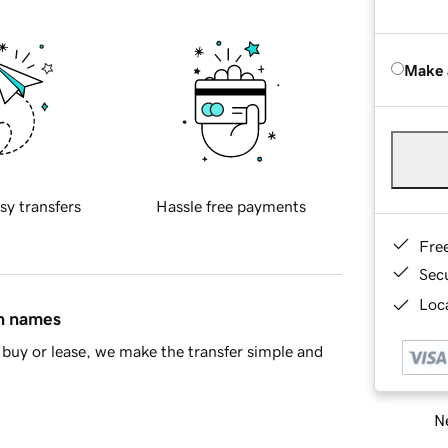
Make 
sy transfers
Hassle free payments
Fre
Sec
Loca
in names
buy or lease, we make the transfer simple and
Ne