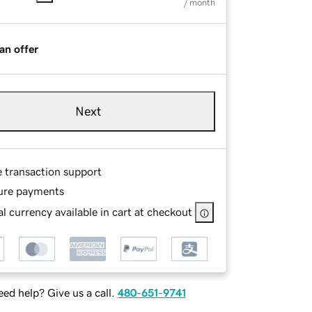
/ month
an offer
Next
e transaction support
ure payments
l currency available in cart at checkout
ed help? Give us a call.
480-651-9741