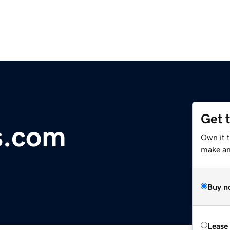
Get 
es.com
Own it 
make an 
Buy n
Lease