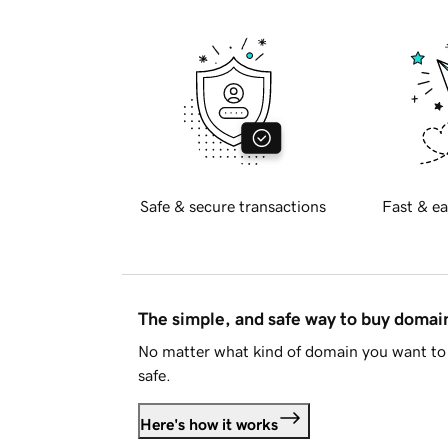
Safe & secure transactions
Fast & ea
The simple, and safe way to buy doma
No matter what kind of domain you want to 
safe.
Here's how it works