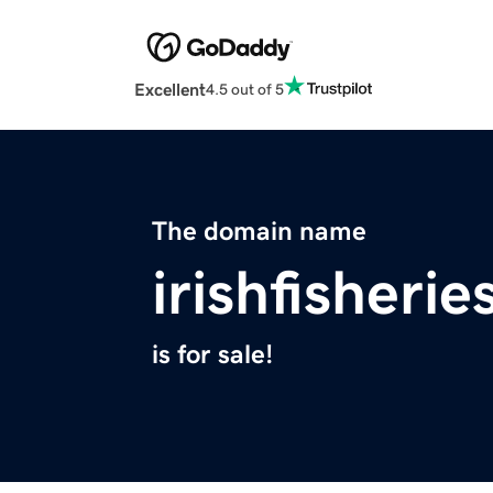
Excellent
4.5 out of 5
The domain name
irishfisheri
is for sale!