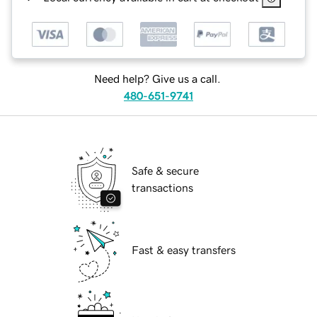
Need help? Give us a call.
480-651-9741
Safe & secure
transactions
Fast & easy transfers