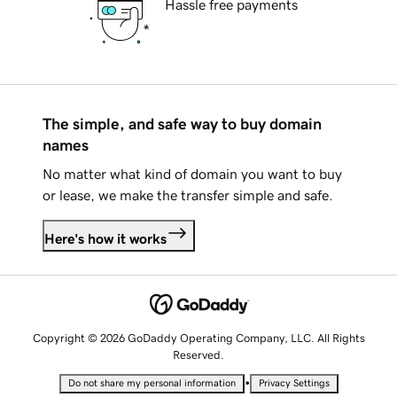
Hassle free payments
The simple, and safe way to buy domain
names
No matter what kind of domain you want to buy
or lease, we make the transfer simple and safe.
Here's how it works
Copyright © 2026 GoDaddy Operating Company, LLC. All Rights
Reserved.
•
Do not share my personal information
Privacy Settings