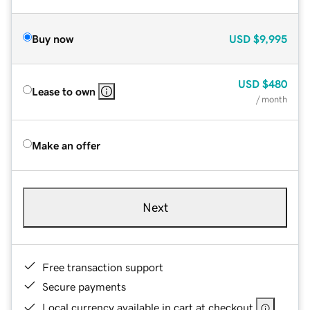
Buy now
USD
$9,995
USD
$480
Lease to own
/ month
Make an offer
Next
Free transaction support
Secure payments
Local currency available in cart at checkout