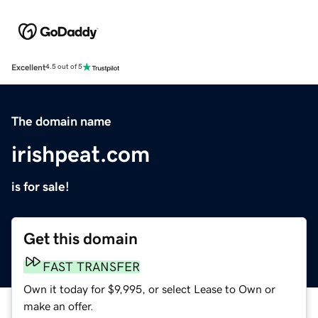
Excellent
4.5 out of 5
The domain name
irishpeat.com
is for sale!
Get this domain
FAST TRANSFER
Own it today for $9,995, or select Lease to Own or
make an offer.