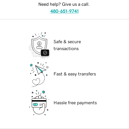
Need help? Give us a call.
480-651-9741
Safe & secure
transactions
Fast & easy transfers
Hassle free payments