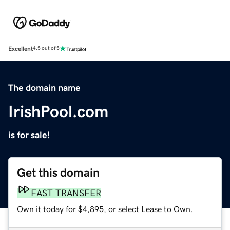
Excellent
4.5 out of 5
The domain name
IrishPool.com
is for sale!
Get this domain
FAST TRANSFER
Own it today for $4,895, or select Lease to Own.