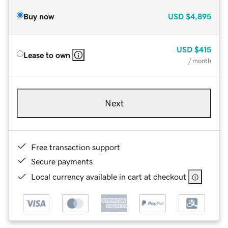
Buy now
USD
$4,895
USD
$415
Lease to own
/ month
Next
Free transaction support
Secure payments
Local currency available in cart at checkout