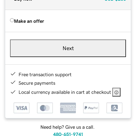
Make an offer
Next
Free transaction support
Secure payments
Local currency available in cart at checkout
Need help? Give us a call.
480-651-9741