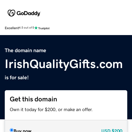
Excellent
4.5 out of 5
The domain name
IrishQualityGifts.com
is for sale!
Get this domain
Own it today for $200, or make an offer.
Buy now
USD
$200