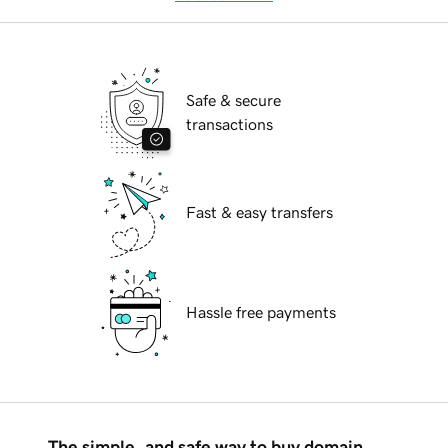
Safe & secure
transactions
Fast & easy transfers
Hassle free payments
The simple, and safe way to buy domain