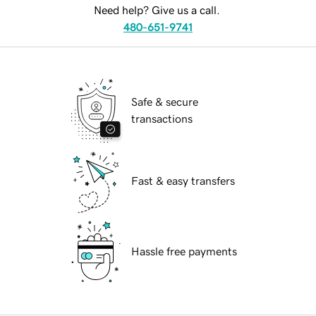
Need help? Give us a call.
480-651-9741
Safe & secure
transactions
Fast & easy transfers
Hassle free payments