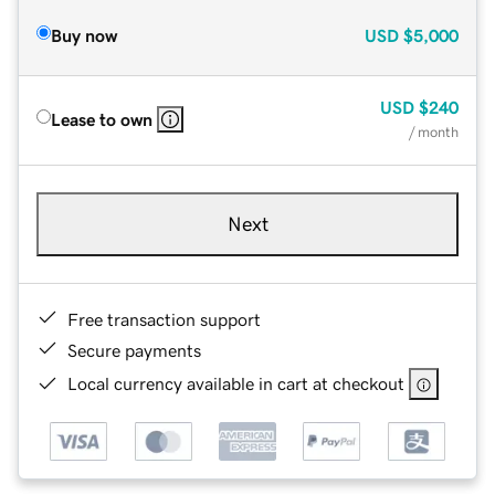
Buy now
USD
$5,000
USD
$240
Lease to own
/ month
Next
Free transaction support
Secure payments
Local currency available in cart at checkout