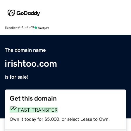
Excellent
4.5 out of 5
The domain name
irishtoo.com
is for sale!
Get this domain
FAST TRANSFER
Own it today for $5,000, or select Lease to Own.