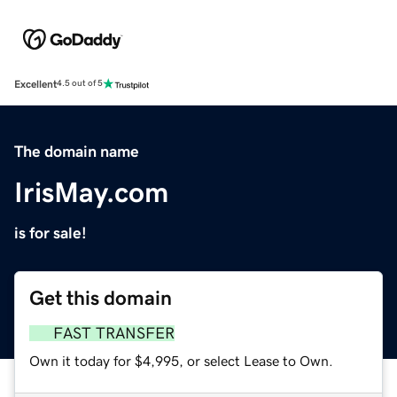
Excellent
4.5 out of 5
The domain name
IrisMay.com
is for sale!
Get this domain
FAST TRANSFER
Own it today for $4,995, or select Lease to Own.