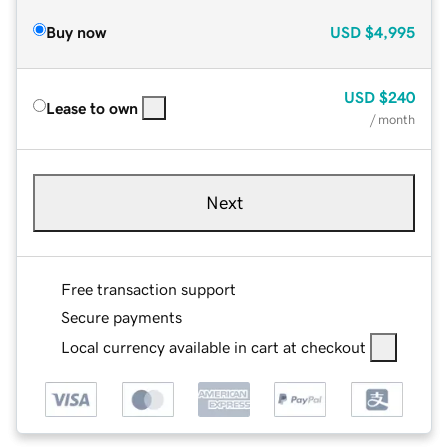
Buy now
USD
$4,995
USD
$240
Lease to own
/ month
Next
Free transaction support
Secure payments
Local currency available in cart at checkout