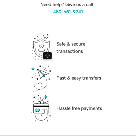
Need help? Give us a call.
480-651-9741
Safe & secure
transactions
Fast & easy transfers
Hassle free payments