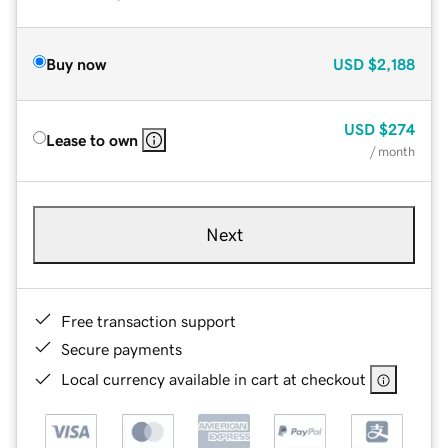
Buy now
USD
$2,188
USD
$274
Lease to own
/ month
Next
Free transaction support
Secure payments
Local currency available in cart at checkout