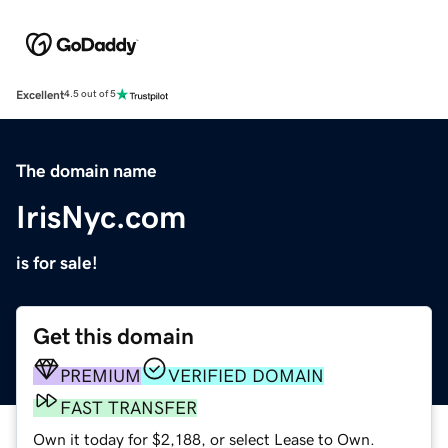
Excellent
4.5 out of 5
The domain name
IrisNyc.com
is for sale!
Get this domain
PREMIUM
VERIFIED DOMAIN
FAST TRANSFER
Own it today for $2,188, or select Lease to Own.