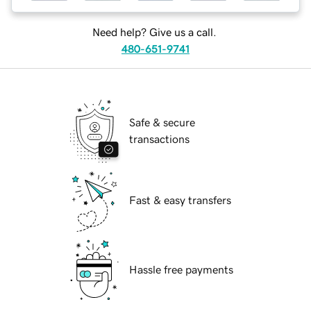
Need help? Give us a call.
480-651-9741
Safe & secure
transactions
Fast & easy transfers
Hassle free payments