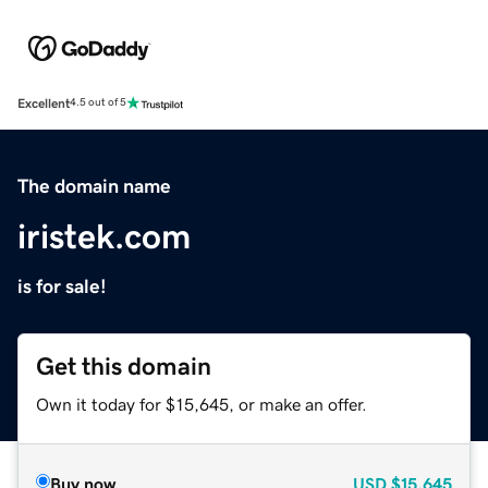
Excellent
4.5 out of 5
The domain name
iristek.com
is for sale!
Get this domain
Own it today for $15,645, or make an offer.
Buy now
USD
$15,645