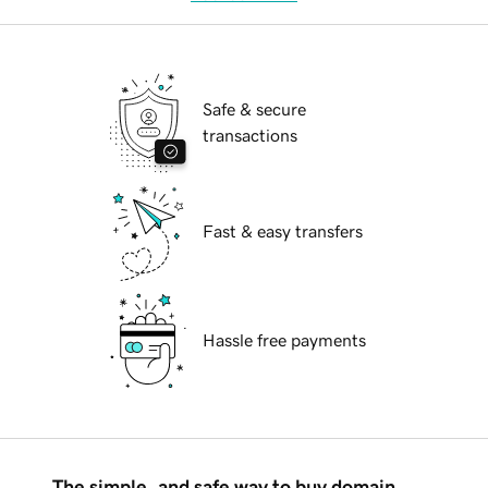
Safe & secure
transactions
Fast & easy transfers
Hassle free payments
The simple, and safe way to buy domain