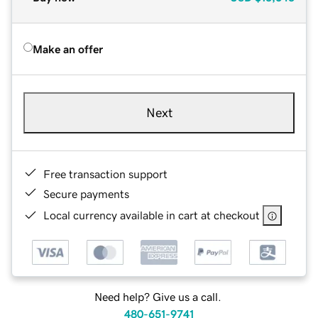
Make an offer
Next
Free transaction support
Secure payments
Local currency available in cart at checkout
Need help? Give us a call.
480-651-9741