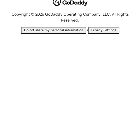
Copyright © 2026 GoDaddy Operating Company, LLC. All Rights
Reserved.
•
Do not share my personal information
Privacy Settings