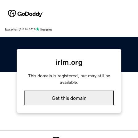
Excellent
4.5 out of 5
irlm.org
This domain is registered, but may still be
available.
Get this domain