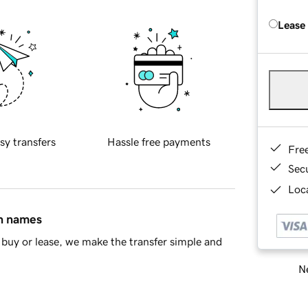
Lease
sy transfers
Hassle free payments
Fre
Sec
Loca
in names
buy or lease, we make the transfer simple and
Ne