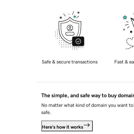
Safe & secure transactions
Fast & ea
The simple, and safe way to buy doma
No matter what kind of domain you want to 
safe.
Here's how it works