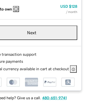
USD
$128
 to own
/ month
Next
e transaction support
ure payments
l currency available in cart at checkout
ed help? Give us a call.
480-651-9741