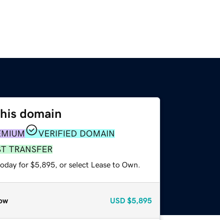
this domain
EMIUM
VERIFIED DOMAIN
ST TRANSFER
today for $5,895, or select Lease to Own.
ow
USD
$5,895