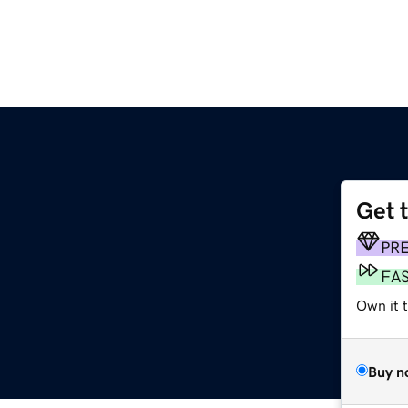
Get 
PR
FA
Own it 
Buy n