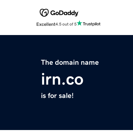
Excellent
4.5 out of 5
The domain name
irn.co
is for sale!