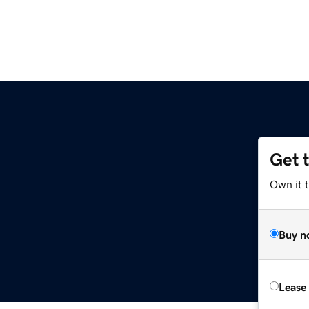
Get 
Own it 
Buy n
Lease