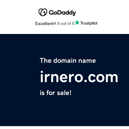
Excellent
4.5 out of 5
The domain name
irnero.com
is for sale!