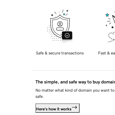
Safe & secure transactions
Fast & ea
The simple, and safe way to buy doma
No matter what kind of domain you want to 
safe.
Here's how it works