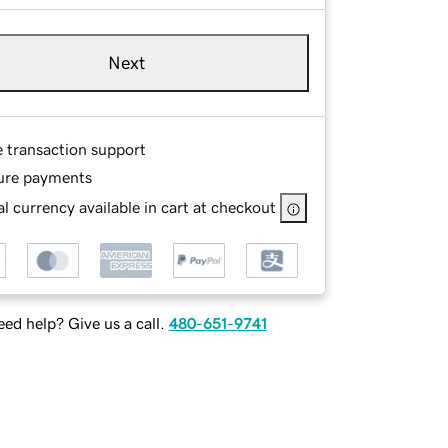
Next
e transaction support
ure payments
l currency available in cart at checkout
ed help? Give us a call.
480-651-9741