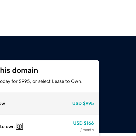
this domain
today for $995, or select Lease to Own.
ow
USD
$995
USD
$166
 to own
/ month