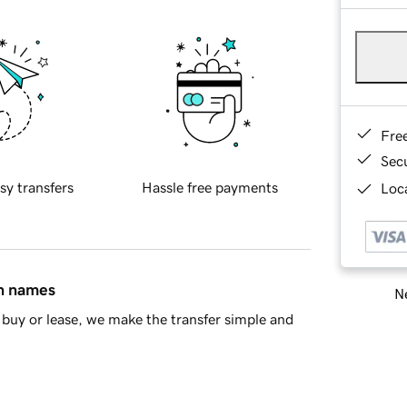
Fre
Sec
sy transfers
Hassle free payments
Loca
in names
Ne
buy or lease, we make the transfer simple and