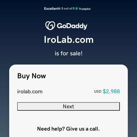
Excellent
4.5 out of 5
IroLab.com
is for sale!
Buy Now
irolab.com
$2,988
USD
Next
Need help? Give us a call.