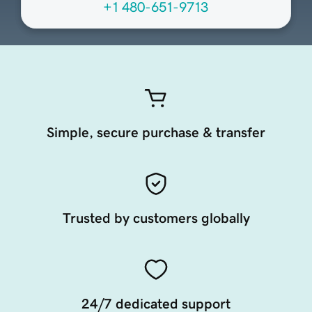
+1 480-651-9713
Simple, secure purchase & transfer
Trusted by customers globally
24/7 dedicated support