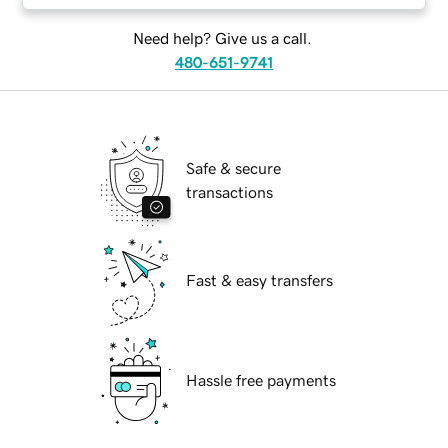
Need help? Give us a call.
480-651-9741
Safe & secure
transactions
Fast & easy transfers
Hassle free payments