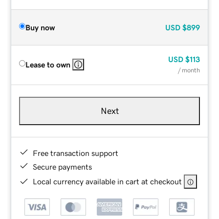
Buy now
USD
$899
USD
$113
Lease to own
/ month
Next
Free transaction support
Secure payments
Local currency available in cart at checkout