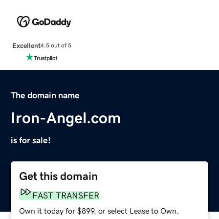
Excellent
4.5 out of 5
The domain name
Iron-Angel.com
is for sale!
Get this domain
FAST TRANSFER
Own it today for $899, or select Lease to Own.