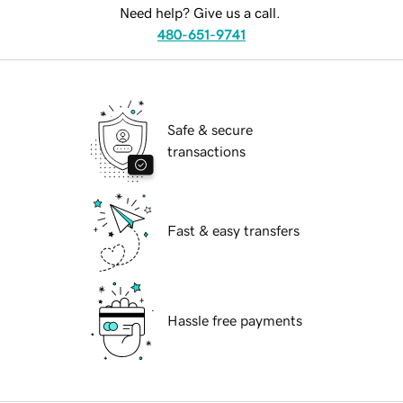
Need help? Give us a call.
480-651-9741
Safe & secure
transactions
Fast & easy transfers
Hassle free payments