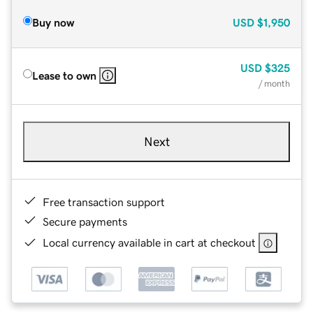
Buy now
USD
$1,950
USD
$325
Lease to own
/ month
Next
Free transaction support
Secure payments
Local currency available in cart at checkout