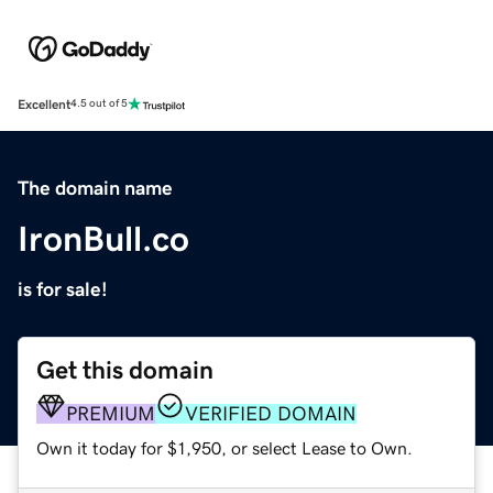
Excellent
4.5 out of 5
The domain name
IronBull.co
is for sale!
Get this domain
PREMIUM
VERIFIED DOMAIN
Own it today for $1,950, or select Lease to Own.