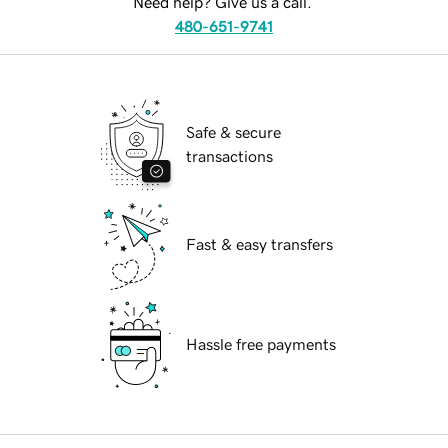
Need help? Give us a call.
480-651-9741
Safe & secure
transactions
Fast & easy transfers
Hassle free payments