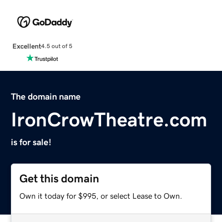
Excellent
4.5 out of 5
The domain name
IronCrowTheatre.com
is for sale!
Get this domain
Own it today for $995, or select Lease to Own.