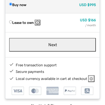
Buy now
USD
$995
USD
$166
Lease to own
/ month
Next
Free transaction support
Secure payments
Local currency available in cart at checkout