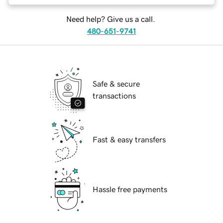
Need help? Give us a call.
480-651-9741
Safe & secure
transactions
Fast & easy transfers
Hassle free payments