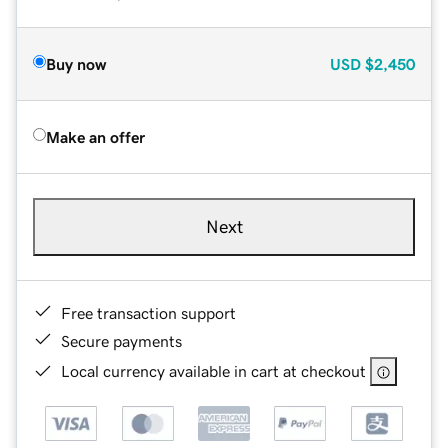
Buy now
USD
$2,450
Make an offer
Next
Free transaction support
Secure payments
Local currency available in cart at checkout