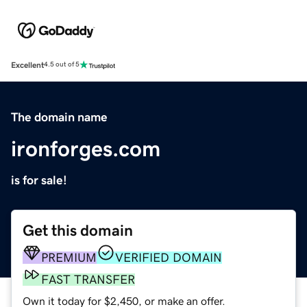
Excellent
4.5 out of 5
The domain name
ironforges.com
is for sale!
Get this domain
PREMIUM
VERIFIED DOMAIN
FAST TRANSFER
Own it today for $2,450, or make an offer.