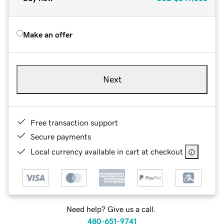
Make an offer
Next
Free transaction support
Secure payments
Local currency available in cart at checkout
Need help? Give us a call.
480-651-9741