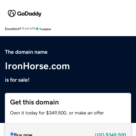
Excellent
4.5 out of 5
The domain name
IronHorse.com
is for sale!
Get this domain
Own it today for $349,500, or make an offer.
Buy now
USD
$349,500