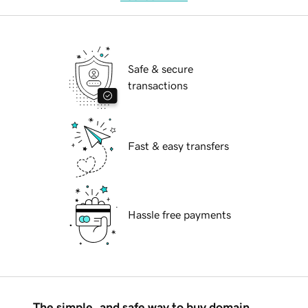
Safe & secure
transactions
Fast & easy transfers
Hassle free payments
The simple, and safe way to buy domain