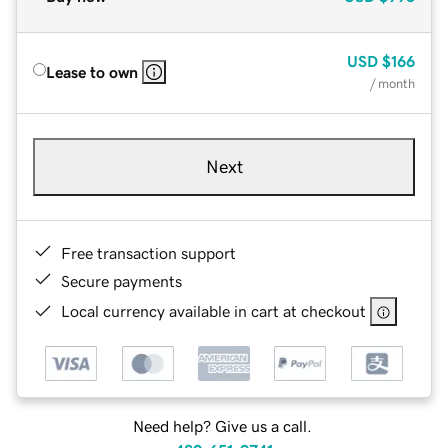
USD
$166
Lease to own
/ month
Next
Free transaction support
Secure payments
Local currency available in cart at checkout
Need help? Give us a call.