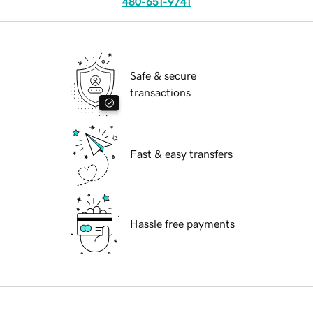
480-651-9741
Safe & secure
transactions
Fast & easy transfers
Hassle free payments