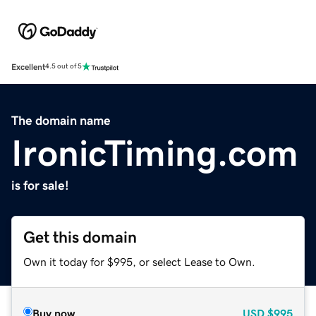
Excellent
4.5 out of 5
The domain name
IronicTiming.com
is for sale!
Get this domain
Own it today for $995, or select Lease to Own.
Buy now
USD
$995