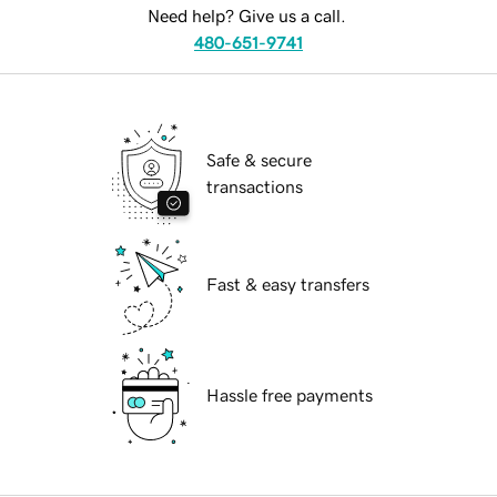
Need help? Give us a call.
480-651-9741
Safe & secure
transactions
Fast & easy transfers
Hassle free payments