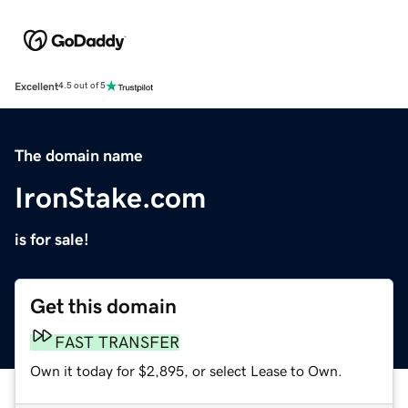
Excellent
4.5 out of 5
The domain name
IronStake.com
is for sale!
Get this domain
FAST TRANSFER
Own it today for $2,895, or select Lease to Own.