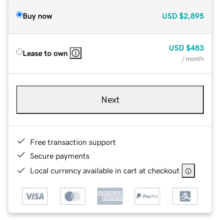
Buy now
USD
$2,895
USD
$483
Lease to own
/ month
Next
Free transaction support
Secure payments
Local currency available in cart at checkout