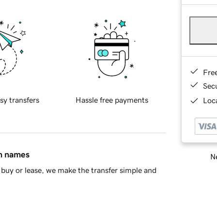
Fre
Sec
sy transfers
Hassle free payments
Loca
in names
Ne
buy or lease, we make the transfer simple and