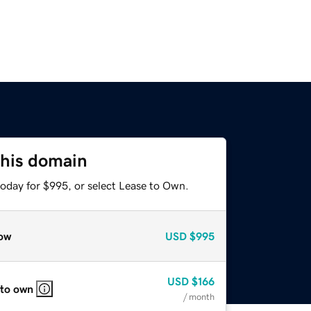
this domain
today for $995, or select Lease to Own.
ow
USD
$995
USD
$166
 to own
/ month