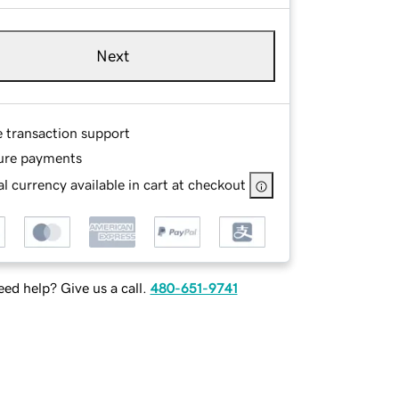
Next
e transaction support
ure payments
l currency available in cart at checkout
ed help? Give us a call.
480-651-9741