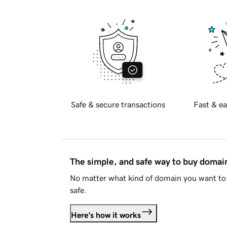
Safe & secure transactions
Fast & ea
The simple, and safe way to buy doma
No matter what kind of domain you want to 
safe.
Here's how it works