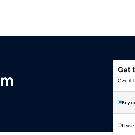
Get 
om
Own it 
Buy n
Lease