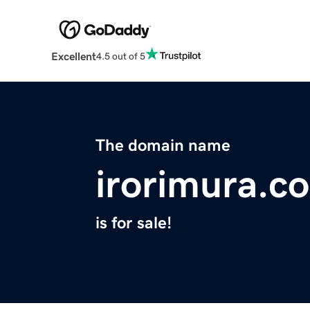
Excellent
4.5 out of 5
The domain name
irorimura.c
is for sale!