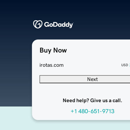
Buy Now
irotas.com
USD
Next
Need help? Give us a call.
+1 480-651-9713