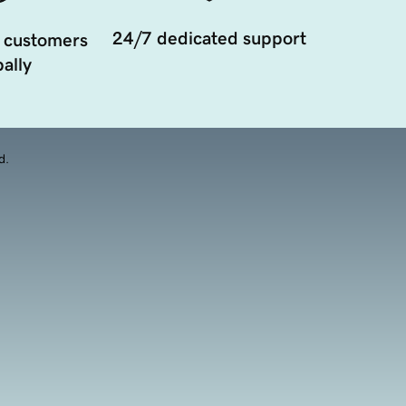
24/7 dedicated support
 customers
ally
d.