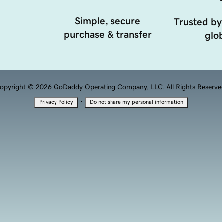
Simple, secure
Trusted by
purchase & transfer
glob
opyright © 2026 GoDaddy Operating Company, LLC. All Rights Reserve
·
Privacy Policy
Do not share my personal information