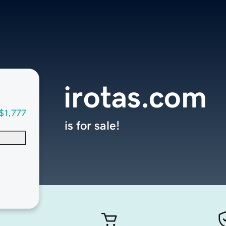
irotas.com
$1,777
is for sale!