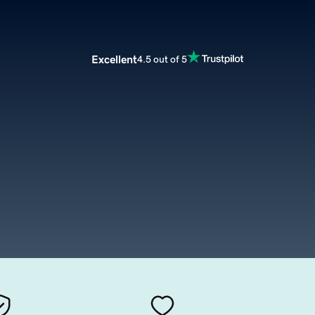
Excellent
4.5 out of 5