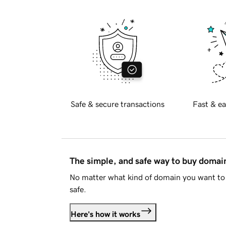
Safe & secure transactions
Fast & ea
The simple, and safe way to buy doma
No matter what kind of domain you want to 
safe.
Here's how it works