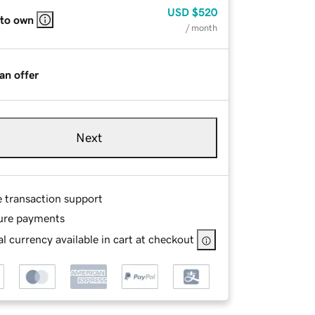
USD
$520
 to own
/ month
an offer
Next
e transaction support
ure payments
l currency available in cart at checkout