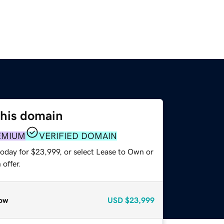
this domain
EMIUM
VERIFIED DOMAIN
today for $23,999, or select Lease to Own or
offer.
ow
USD
$23,999