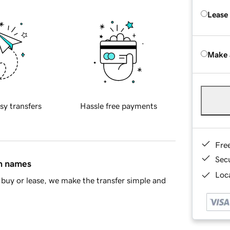
Lease
Make 
sy transfers
Hassle free payments
Fre
Sec
in names
Loca
buy or lease, we make the transfer simple and