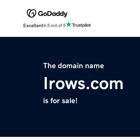
Excellent
4.5 out of 5
The domain name
Irows.com
is for sale!