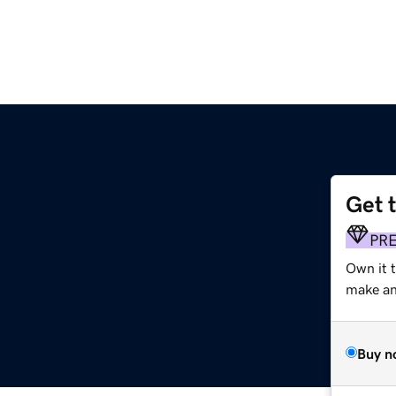
Get 
PR
Own it 
make an 
Buy n