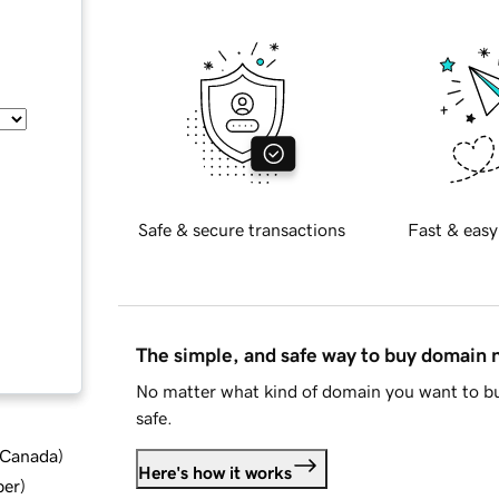
Safe & secure transactions
Fast & easy
The simple, and safe way to buy domain
No matter what kind of domain you want to bu
safe.
d Canada
)
Here's how it works
ber
)