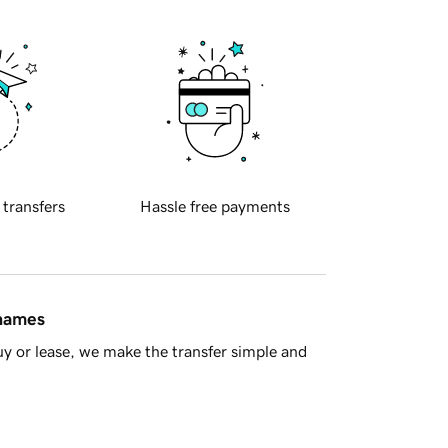
 transfers
Hassle free payments
 names
y or lease, we make the transfer simple and