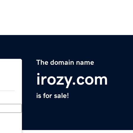
The domain name
irozy.com
is for sale!