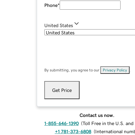
Phone
*
United States
By submitting, you agree to our
Privacy Policy
.
Get Price
Contact us now.
1-855-646-1390
(
Toll Free in the U.S. an
+1 781-373-6808
(
International num