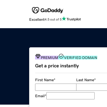
Excellent
4.5 out of 5
PREMIUM
VERIFIED DOMAIN
Get a price instantly
First Name
*
Last Name
*
Email
*