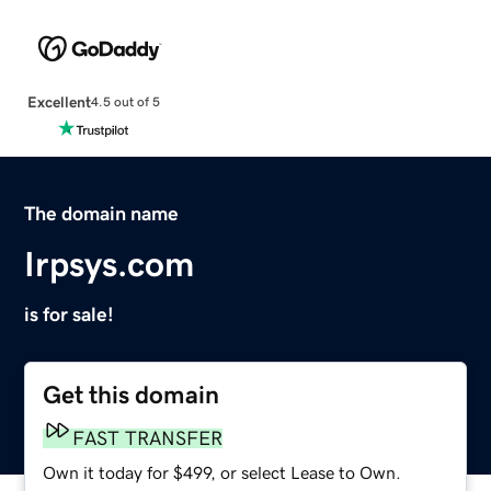
Excellent
4.5 out of 5
The domain name
Irpsys.com
is for sale!
Get this domain
FAST TRANSFER
Own it today for $499, or select Lease to Own.