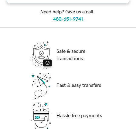
Need help? Give us a call.
480-651-9741
Safe & secure
transactions
Fast & easy transfers
Hassle free payments