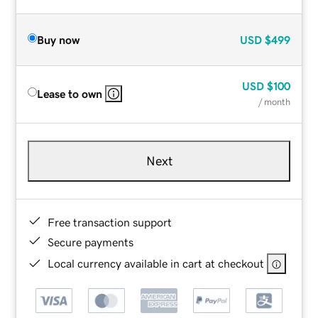
Buy now
USD
$499
USD
$100
Lease to own
/ month
Next
Free transaction support
Secure payments
Local currency available in cart at checkout