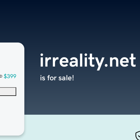
irreality.net
$399
is for sale!
D