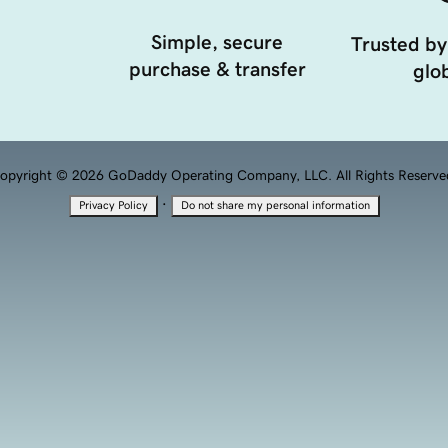
Simple, secure
Trusted by
purchase & transfer
glob
opyright © 2026 GoDaddy Operating Company, LLC. All Rights Reserve
·
Privacy Policy
Do not share my personal information