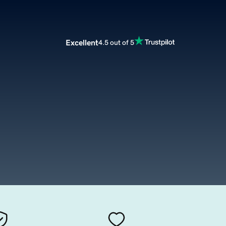
Excellent
4.5 out of 5