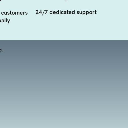
24/7 dedicated support
 customers
ally
d.