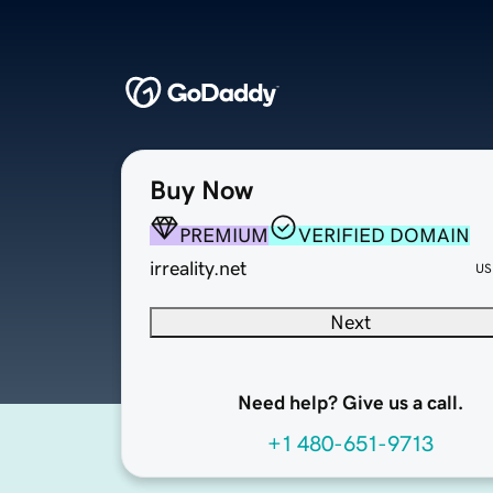
Buy Now
PREMIUM
VERIFIED DOMAIN
irreality.net
US
Next
Need help? Give us a call.
+1 480-651-9713