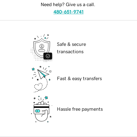
Need help? Give us a call.
480-651-9741
Safe & secure
transactions
Fast & easy transfers
Hassle free payments