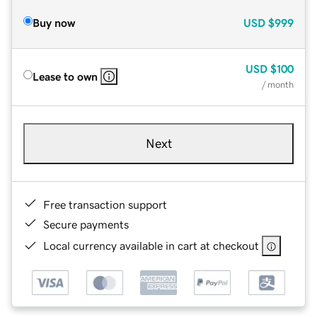
Buy now
USD
$999
USD
$100
Lease to own
/ month
Next
Free transaction support
Secure payments
Local currency available in cart at checkout