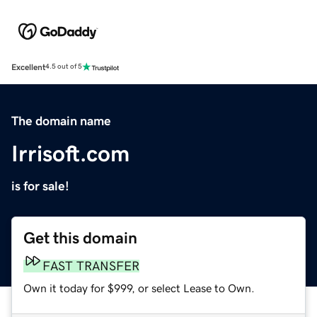
Excellent
4.5 out of 5
The domain name
Irrisoft.com
is for sale!
Get this domain
FAST TRANSFER
Own it today for $999, or select Lease to Own.