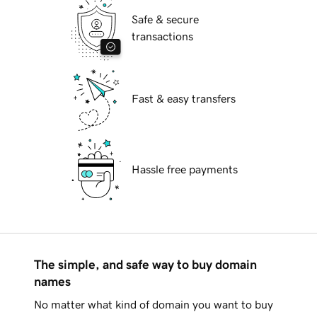
Safe & secure
transactions
Fast & easy transfers
Hassle free payments
The simple, and safe way to buy domain
names
No matter what kind of domain you want to buy