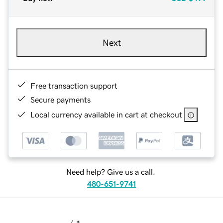
Next
Free transaction support
Secure payments
Local currency available in cart at checkout
Need help? Give us a call.
480-651-9741