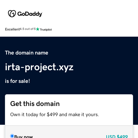
Excellent
4.5 out of 5
The domain name
irta-project.xyz
is for sale!
Get this domain
Own it today for $499 and make it yours.
Buy now
USD
$499